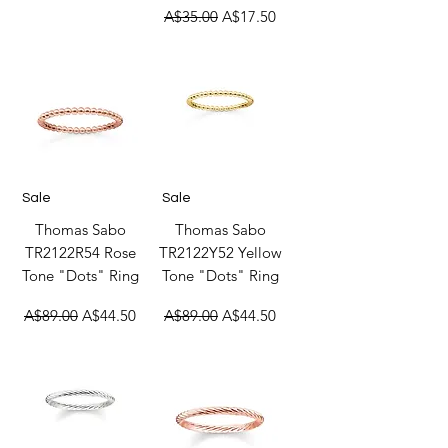
Regular Price
Sale Price
A$35.00
A$17.50
Sale
Sale
Thomas Sabo
Thomas Sabo
TR2122R54 Rose
TR2122Y52 Yellow
Tone "Dots" Ring
Tone "Dots" Ring
Regular Price
Sale Price
Regular Price
Sale Price
A$89.00
A$44.50
A$89.00
A$44.50