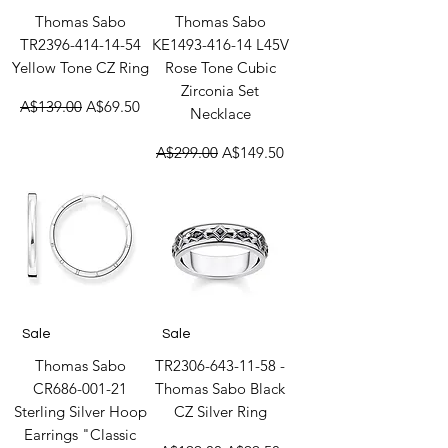
Thomas Sabo
Thomas Sabo
TR2396-414-14-54
KE1493-416-14 L45V
Yellow Tone CZ Ring
Rose Tone Cubic
Zirconia Set
Regular Price
Sale Price
A$139.00
A$69.50
Necklace
Regular Price
Sale Price
A$299.00
A$149.50
Sale
Sale
Thomas Sabo
TR2306-643-11-58 -
CR686-001-21
Thomas Sabo Black
Sterling Silver Hoop
CZ Silver Ring
Earrings "Classic
Regular Price
Sale Price