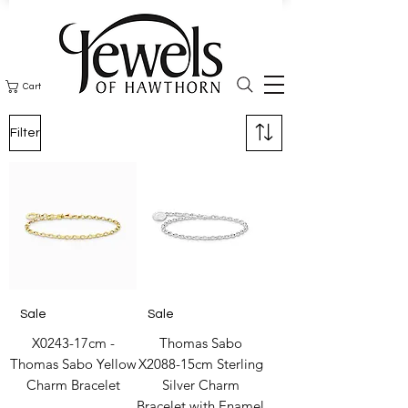
Cart
Filter
Sale
Sale
X0243-17cm -
Thomas Sabo
Thomas Sabo Yellow
X2088-15cm Sterling
Charm Bracelet
Silver Charm
Bracelet with Enamel