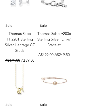
Sale
Sale
Thomas Sabo
Thomas Sabo A2036
TH2201 Sterling
Sterling Silver 'Links'
Silver Heritage CZ
Bracelet
Studs
Regular Price
Sale Price
A$499.00
A$249.50
Regular Price
Sale Price
A$179.00
A$89.50
Sale
Sale