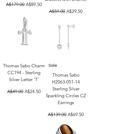
Regular Price
Sale Price
A$179.00
A$89.50
Regular Price
Sale Price
A$59.00
A$29.50
Thomas Sabo Charm
Sale
CC194 - Sterling
Thomas Sabo
Silver Letter 'T'
H2063-051-14
Sterling Silver
Regular Price
Sale Price
A$49.00
A$24.50
Sparkling Circles CZ
Earrings
Regular Price
Sale Price
A$139.00
A$69.50