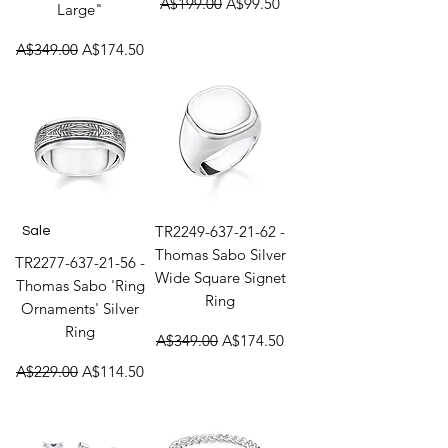
A$199.00
A$99.50
Large"
Regular Price
Sale Price
A$349.00
A$174.50
TR2249-637-21-62 -
Sale
Thomas Sabo Silver
TR2277-637-21-56 -
Wide Square Signet
Thomas Sabo 'Ring
Ring
Ornaments' Silver
Ring
Regular Price
Sale Price
A$349.00
A$174.50
Regular Price
Sale Price
A$229.00
A$114.50