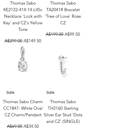
Thomas Sabo
Thomas Sabo
KE2122-414-14-L45v
TA2041R Bracelet
Necklace 'Lock with
'Tree of Love' Rose
Key' and CZ's Yellow
CZ
Tone
Regular Price
Sale Price
A$199.00
A$99.50
Regular Price
Sale Price
A$299.00
A$149.50
Sale
Sale
Thomas Sabo Charm
Thomas Sabo
CC1847- White Oval
TH2160 Sterling
CZ Charm/Pendant
Silver Ear Stud 'Dots
and CZ' (SINGLE)
Regular Price
Sale Price
A$69.00
A$34.50