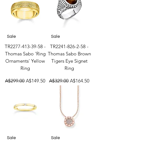
Sale
Sale
TR2277-413-39-58 -
TR2241-826-2-58 -
Thomas Sabo 'Ring
Thomas Sabo Brown
Ornaments' Yellow
Tigers Eye Signet
Ring
Ring
Regular Price
Sale Price
Regular Price
Sale Price
A$299.00
A$149.50
A$329.00
A$164.50
Sale
Sale