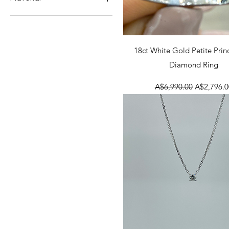
Sale Items
18ct White Gold
Diamond
18ct Yellow Gold
Quick View
18ct White Gold Petite Prin
Diamond Ring
Regular Price
Sale Price
A$6,990.00
A$2,796.0