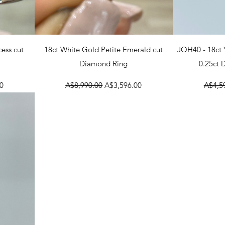
Quick View
Q
cess cut
18ct White Gold Petite Emerald cut
JOH40 - 18ct
Diamond Ring
0.25ct
Regular Price
Sale Price
Regula
0
A$8,990.00
A$3,596.00
A$4,5