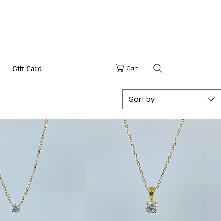
Gift Card
Cart
Sort by