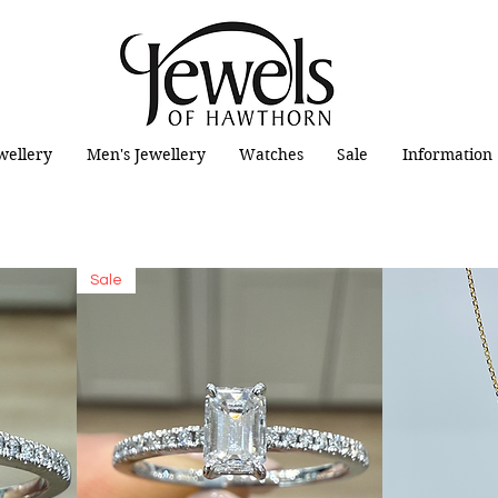
wellery
Men's Jewellery
Watches
Sale
Information
Sale