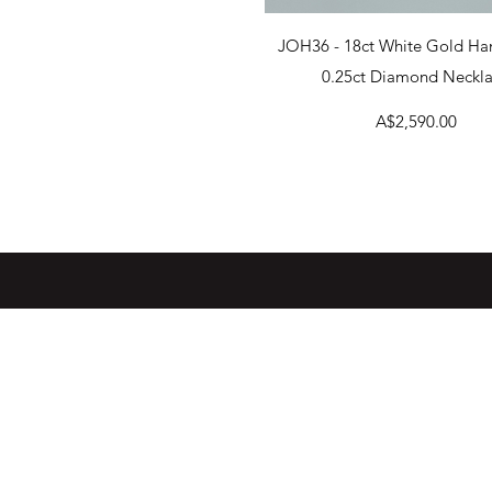
Quick View
JOH36 - 18ct White Gold H
0.25ct Diamond Neckl
Price
A$2,590.00
WARRANTY INFORMATION
DISCLAIMER
RETURNS POLICY
NEW LOCATION