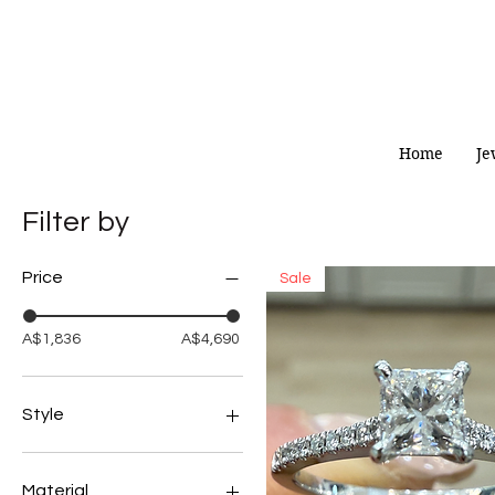
Home
Je
Filter by
Price
Sale
A$1,836
A$4,690
Style
Pendant/Necklace
Rings
Material