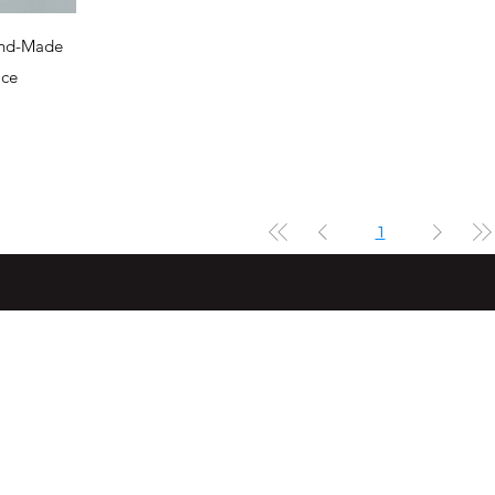
and-Made
ace
1
Subs