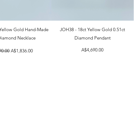
uick View
Quick View
 Yellow Gold Hand-Made
JOH38 - 18ct Yellow Gold 0.51ct
 Diamond Necklace
Diamond Pendant
r Price
Sale Price
Price
A$4,690.00
90.00
A$1,836.00