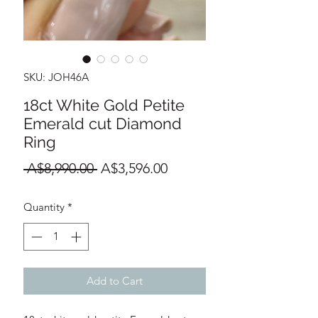
SKU: JOH46A
18ct White Gold Petite
Emerald cut Diamond
Ring
Regular
Sale
 A$8,990.00 
A$3,596.00
Price
Price
Quantity
*
Add to Cart