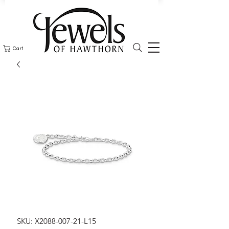
Cart
SKU: X2088-007-21-L15