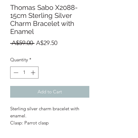
Thomas Sabo X2088-
15cm Sterling Silver
Charm Bracelet with
Enamel
Regular
Sale
 A$59.00 
A$29.50
Price
Price
Quantity
*
Add to Cart
Sterling silver charm bracelet with
enamel.
Clasp: Parrot clasp
Link Thickness: 2.5mm
Materials: 925 Sterling Silver