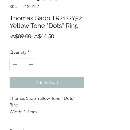
SKU: T2122Y52
Thomas Sabo TR2122Y52
Yellow Tone "Dots" Ring
Regular
Sale
 A$89.00 
A$44.50
Price
Price
Quantity
*
Add to Cart
Thomas Sabo Yellow Tone "Dots"
Ring
Width: 1.7mm
Thickness: 1.7mm
Materials: 925 Sterling Silver;