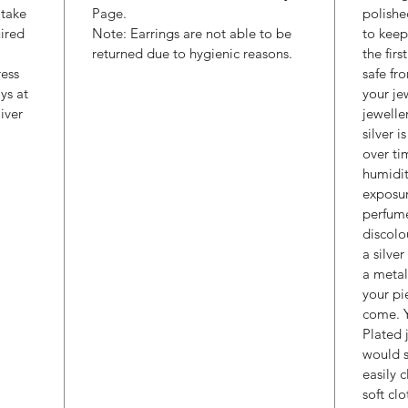
 take
Page.
polishe
uired
Note: Earrings are not able to be
to keep
returned due to hygienic reasons.
the fir
ress
safe fr
ys at
your je
iver
jewelle
silver i
over ti
humidit
exposur
perfume
discolo
a silve
a metal
your pi
come. Y
Plated 
would s
easily 
soft cl