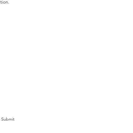
tion.
cribe Form
omotions and newsletters.
Submit