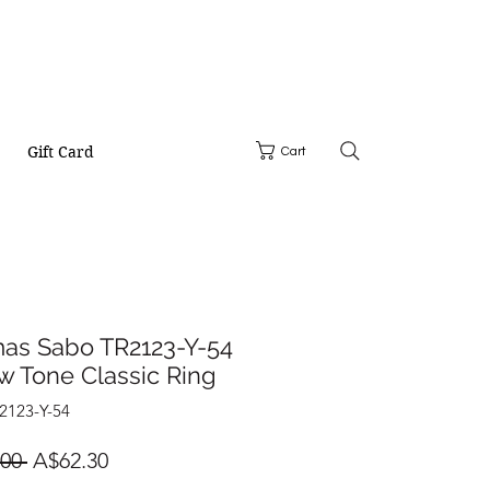
Gift Card
Cart
as Sabo TR2123-Y-54
w Tone Classic Ring
2123-Y-54
Regular
Sale
00 
A$62.30