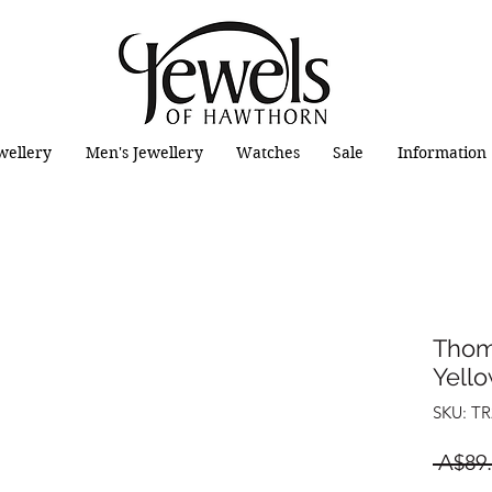
wellery
Men's Jewellery
Watches
Sale
Information
Thom
Yello
SKU: TR
 A$89.