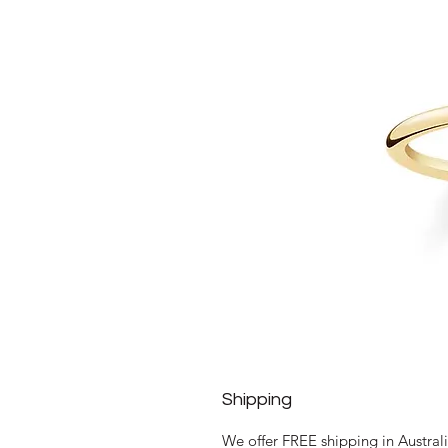
Shipping
We offer FREE shipping in Austral