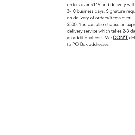
orders over $149 and delivery will
3-10 business days. Signature req
on delivery of orders/items over
$500. You can also choose an exp
delivery service which takes 2-3 da
an additional cost. We
DON'T
del
to PO Box addresses.