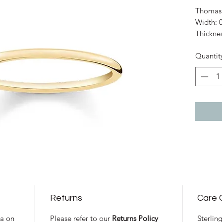
Thomas 
Width: 
Thickne
Material
Quantit
Plated
Size: 54
Returns
Care 
ia on
Please refer to our
Returns Policy
Sterlin