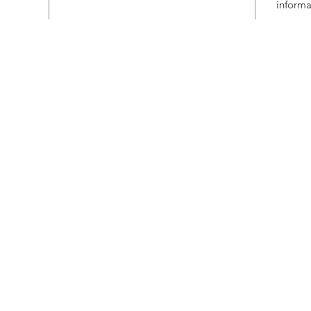
informa
Subs
 VIC 3122, Australia
I agree to receive pr