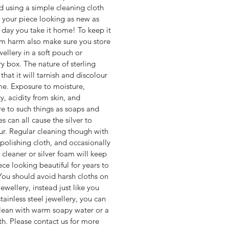
d using a simple cleaning cloth
 your piece looking as new as
st day you take it home! To keep it
om harm also make sure you store
wellery in a soft pouch or
ry box. The nature of sterling
s that it will tarnish and discolour
me. Exposure to moisture,
y, acidity from skin, and
e to such things as soaps and
s can all cause the silver to
ur. Regular cleaning though with
r polishing cloth, and occasionally
 cleaner or silver foam will keep
ece looking beautiful for years to
ou should avoid harsh cloths on
jewellery, instead just like you
tainless steel jewellery, you can
clean with warm soapy water or a
oth. Please contact us for more