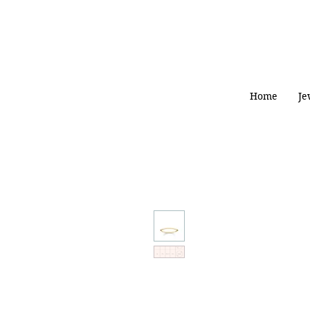
Home
Je