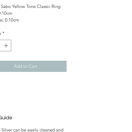
Price
Price
Sabo Yellow Tone Classic Ring
0.10cm
ss: 0.10cm
s: 925 Sterling Silver; Yellow Gold
y
*
Add to Cart
Guide
g Silver can be easily cleaned and