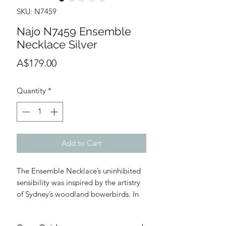
SKU: N7459
Najo N7459 Ensemble
Necklace Silver
Price
A$179.00
Quantity
*
Add to Cart
The Ensemble Necklace’s uninhibited
sensibility was inspired by the artistry
of Sydney’s woodland bowerbirds. In
courtship, they carefully gather and
arrange an alluring ensemble of shiny