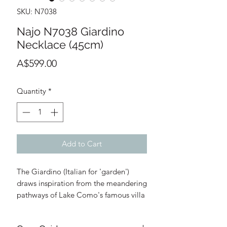
SKU: N7038
Najo N7038 Giardino
Necklace (45cm)
Price
A$599.00
Quantity
*
Add to Cart
The Giardino (Italian for 'garden')
draws inspiration from the meandering
pathways of Lake Como's famous villa
gardens. She's your beautiful reminder
to find your path and enjoy life's