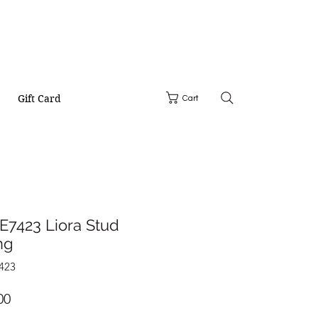
Gift Card
Cart
E7423 Liora Stud
ng
423
Price
00