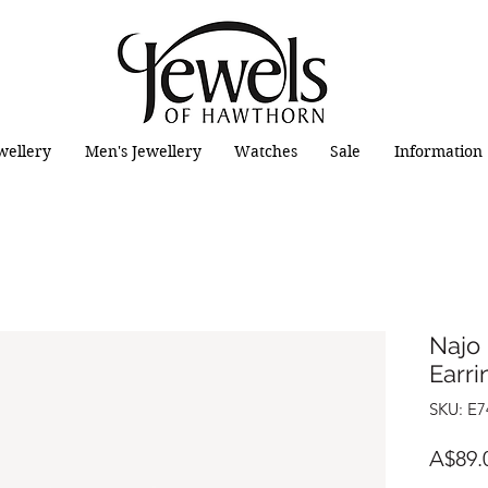
wellery
Men's Jewellery
Watches
Sale
Information
Najo 
Earri
SKU: E7
A$89.