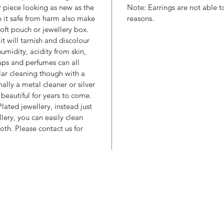
r piece looking as new as the
Note: Earrings are not able t
p it safe from harm also make
reasons.
soft pouch or jewellery box.
 it will tarnish and discolour
umidity, acidity from skin,
aps and perfumes can all
ular cleaning though with a
nally a metal cleaner or silver
beautiful for years to come.
lated jewellery, instead just
llery, you can easily clean
oth. Please contact us for