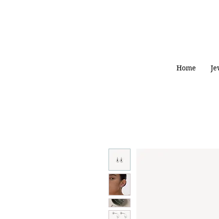
Home
Je