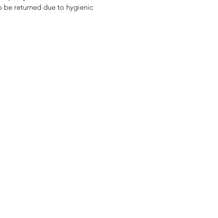
o be returned due to hygienic