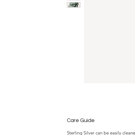
Care Guide
Sterling Silver can be easily clea