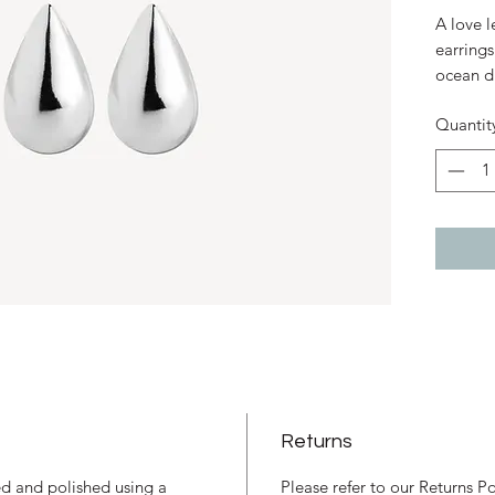
A love l
earrings
ocean dr
skin. Th
Quantit
from you
of water
codes an
island 
to refre
Sterl
7mm 
earri
Stud 
Desig
Resp
Thai
Returns
ned and polished using a
Please refer to our Returns P