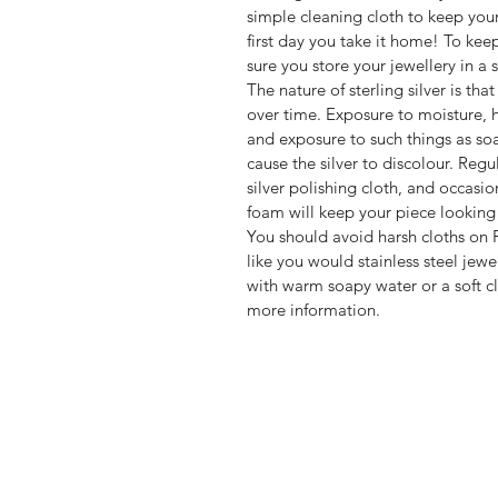
simple cleaning cloth to keep you
first day you take it home! To kee
sure you store your jewellery in a 
The nature of sterling silver is that
over time. Exposure to moisture, h
and exposure to such things as so
cause the silver to discolour. Reg
silver polishing cloth, and occasio
foam will keep your piece looking 
You should avoid harsh cloths on P
like you would stainless steel jewe
with warm soapy water or a soft cl
more information.
WARRANTY INFORMATION