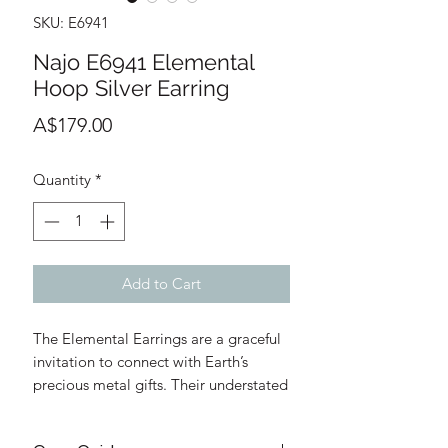
SKU: E6941
Najo E6941 Elemental
Hoop Silver Earring
Price
A$179.00
Quantity
*
Add to Cart
The Elemental Earrings are a graceful
invitation to connect with Earth’s
precious metal gifts. Their understated
rectangular forms are handcrafted by
Thai silversmiths who have been part