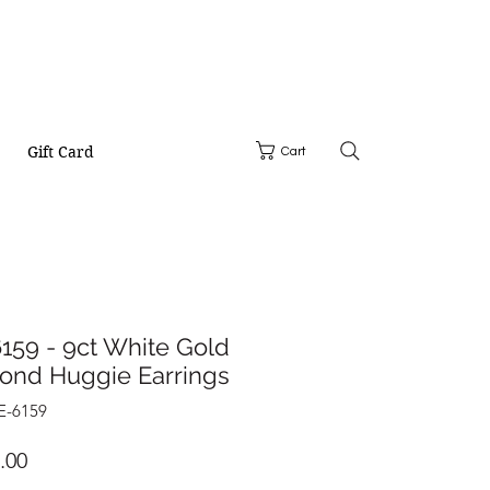
Gift Card
Cart
159 - 9ct White Gold
ond Huggie Earrings
E-6159
Price
.00