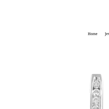
Home
Je