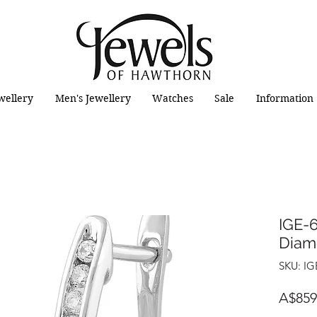
wellery
Men's Jewellery
Watches
Sale
Information
IGE-6
Diam
SKU: IG
A$859