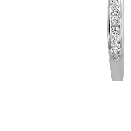
WARRANTY INFORMATION