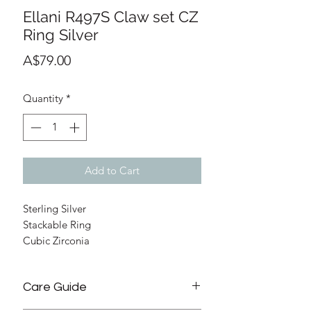
Ellani R497S Claw set CZ
Ring Silver
Price
A$79.00
Quantity
*
Add to Cart
Sterling Silver
Stackable Ring
Cubic Zirconia
2.5mm Width (top)
2.5mm Depth (top)
Care Guide
Size 7 (Please check size guide below
as the ring can't be resized)