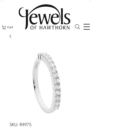
Cart
SKU: R497S