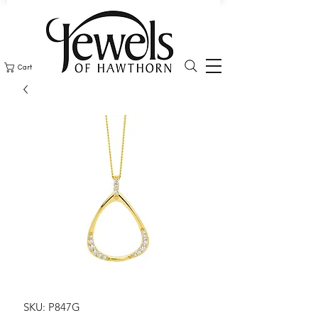
Cart
SKU: P847G