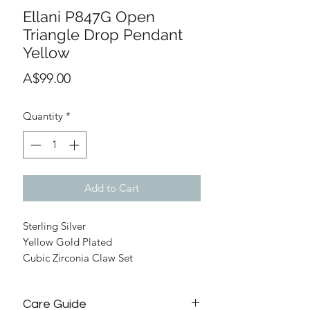
Ellani P847G Open
Triangle Drop Pendant
Yellow
Price
A$99.00
Quantity
*
Add to Cart
Sterling Silver
Yellow Gold Plated
Cubic Zirconia Claw Set
Pendant 22mm Total Height
45cm chain with Parrot Clasp
Care Guide