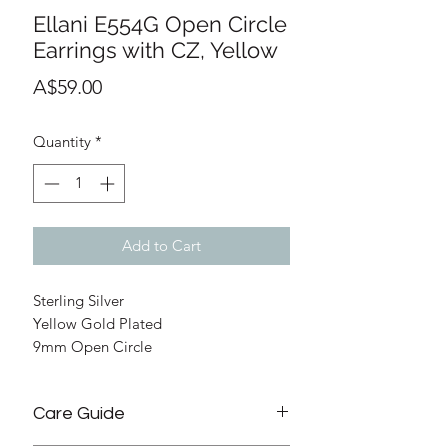
Ellani E554G Open Circle
Earrings with CZ, Yellow
Price
A$59.00
Quantity
*
Add to Cart
Sterling Silver
Yellow Gold Plated
9mm Open Circle
Claw set Cubic Zirconia
Stud with Butterfly
Care Guide