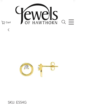
Cart
SKU: E554G