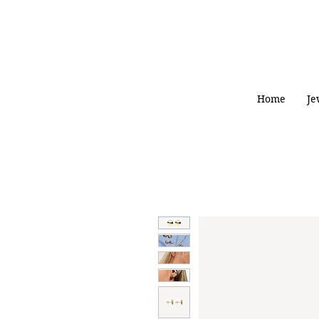
Home
Je