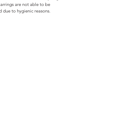
arrings are not able to be
d due to hygienic reasons.