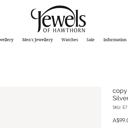
wellery
Men's Jewellery
Watches
Sale
Information
copy 
Silve
SKU: E7
A$99.