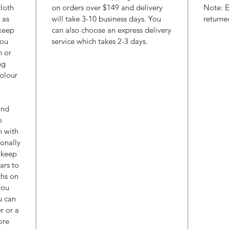
cloth
on orders over $149 and delivery
Note: E
 as
will take 3-10 business days. You
returne
 keep
can also choose an express delivery
you
service which takes 2-3 days.
h or
ng
colour
and
o
h with
ionally
l keep
ars to
ths on
you
u can
r or a
ore