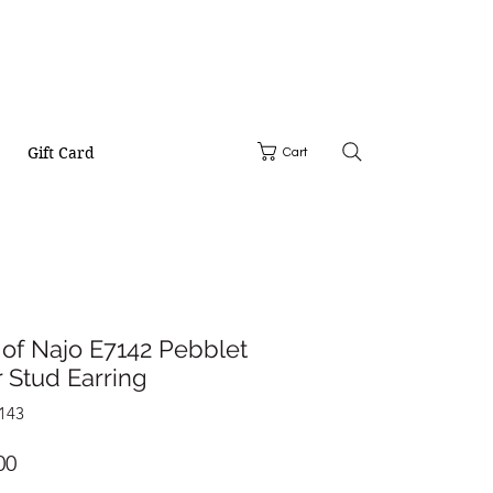
Gift Card
Cart
of Najo E7142 Pebblet
r Stud Earring
143
Price
00