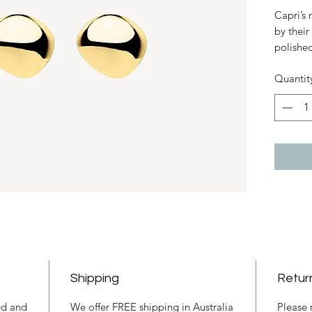
Capri’s
by their
polished
millenni
Quantit
earthy h
the colo
sunseeke
silversm
in these
Calming 
endless
Sterling
9mm x 1
pebble 
Stud fas
Respons
Shipping
Retur
ned and
We offer FREE shipping in Australia
Please 