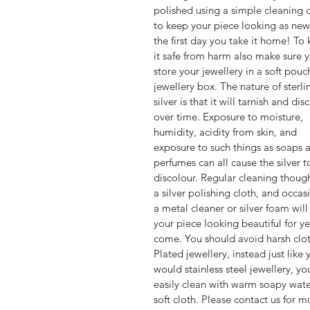
polished using a simple cleaning 
to keep your piece looking as new
the first day you take it home! To
it safe from harm also make sure 
store your jewellery in a soft pouc
jewellery box. The nature of sterli
silver is that it will tarnish and dis
over time. Exposure to moisture,
humidity, acidity from skin, and
exposure to such things as soaps 
perfumes can all cause the silver t
discolour. Regular cleaning thoug
a silver polishing cloth, and occas
a metal cleaner or silver foam wil
your piece looking beautiful for ye
come. You should avoid harsh clo
Plated jewellery, instead just like 
would stainless steel jewellery, yo
easily clean with warm soapy wate
soft cloth. Please contact us for m