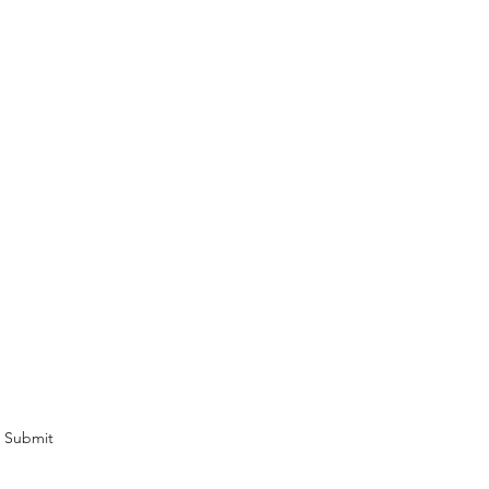
cribe Form
omotions and newsletters.
Submit