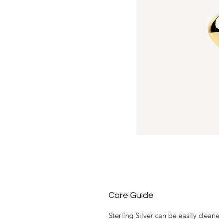
Care Guide
Sterling Silver can be easily clea