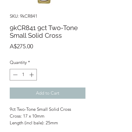
SKU: 9kCR841
9kCR841 9ct Two-Tone
Small Solid Cross
Price
A$275.00
Quantity
*
Add to Cart
9ct Two-Tone Small Solid Cross
Cross: 17 x 10mm
Length (incl bale): 25mm