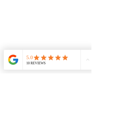
WARRANTY INFORMATION
DISCLAIMER
RETURNS POLICY
NEW LOCATION
LIDO ARCADE
Sh 9, 673-681 Glenferrie Rd, Hawthorn VIC
3122, Australia
sales@jewelsofhawthorn.com.au
(03) 9819 9666
Subscribe Form