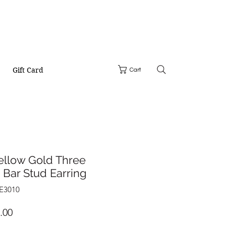
Gift Card
Cart
ellow Gold Three
Bar Stud Earring
YE3010
Price
.00