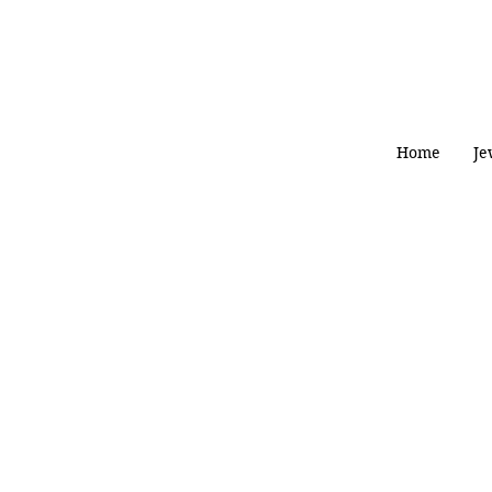
Home
Je