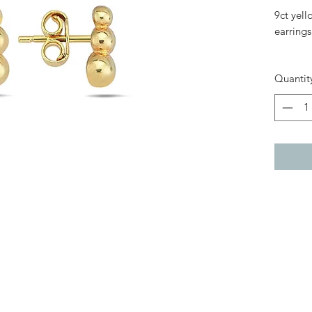
9ct yell
earrings
Bar: 9m
Quantit
Width: 
Clasp Fi