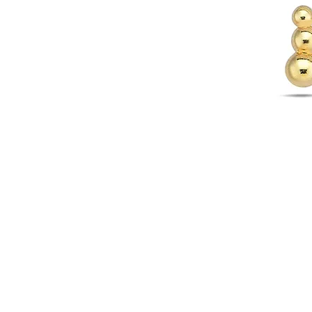
WARRANTY INFORMATION