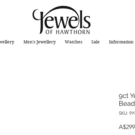
wellery
Men's Jewellery
Watches
Sale
Information
9ct Y
Bead 
SKU: 9
A$299