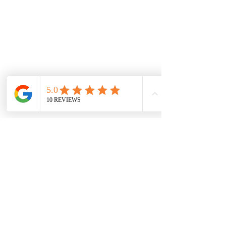
Clasp Fitting: Bolt ring
WARRANTY INFORMATION
DISCLAIMER
RETURNS POLICY
NEW LOCATION
LIDO ARCADE
Sh 9, 673-681 Glenferrie Rd, Hawthorn VIC
3122, Australia
sales@jewelsofhawthorn.com.au
(03) 9819 9666
Subscribe Form