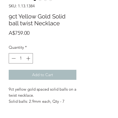
SKU: 1.13.1384
9ct Yellow Gold Solid
ball twist Necklace
Price
A$759.00
Quantity
*
Add to Cart
9ct yellow gold spaced solid balls on a
twist necklace.
Solid balls: 2.9mm each, Qty - 7
Length: 45cm
Chain: 1.45mm width