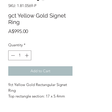
SKU: 1.81.0569-P
9ct Yellow Gold Signet
Ring
Price
A$995.00
Quantity
*
Add to Cart
9ct Yellow Gold Rectangular Signet
Ring
Top rectangle section: 17 x 5.4mm
Size: P - Please ask us before
purchasing regarding if resizing is