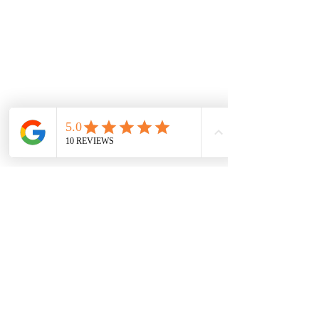
possible to your size.
WARRANTY INFORMATION
DISCLAIMER
RETURNS POLICY
NEW LOCATION
LIDO ARCADE
Sh 9, 673-681 Glenferrie Rd, Hawthorn VIC
3122, Australia
sales@jewelsofhawthorn.com.au
(03) 9819 9666
Subscribe Form