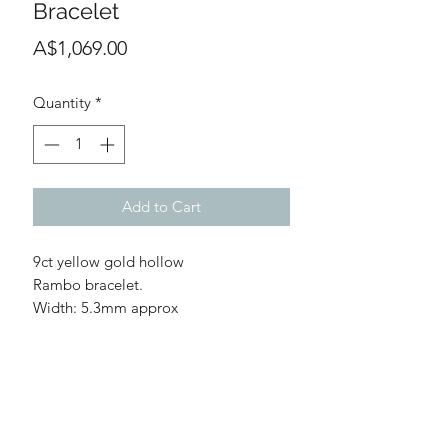
Bracelet
Price
A$1,069.00
Quantity
*
Add to Cart
9ct yellow gold hollow
Rambo bracelet.
Width: 5.3mm approx
Length: 19cm
Clasp: Lobster clasp
Weight: 4.7g
WARRANTY INFORMATION
DISCLAIMER
RETURNS POLICY