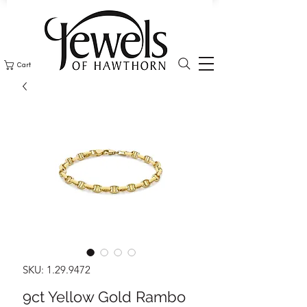
Cart
SKU: 1.29.9472
9ct Yellow Gold Rambo