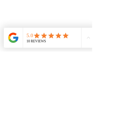
NEW LOCATION
LIDO ARCADE
Sh 9, 673-681 Glenferrie Rd, Hawthorn VIC
3122, Australia
sales@jewelsofhawthorn.com.au
(03) 9819 9666
Subscribe Form
I agree to receive promotions and
newsletters.