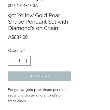
SKU: N30136FDIA
9ct Yellow Gold Pear
Shape Pendant Set with
Diamond's on Chain
Price
A$889.00
Quantity
*
Add to Cart
9ct yellow gold pear shape pendant
set with a cluster of diamond's on
trace chain.
Round Diamond's: D8 - 0.03ct (total