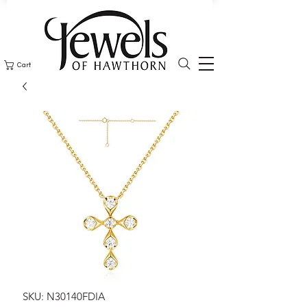
Cart
SKU: N30140FDIA