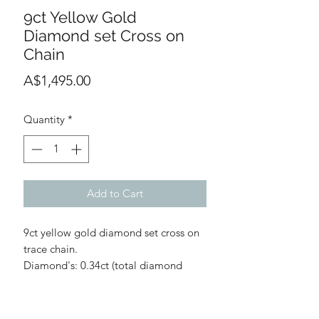
9ct Yellow Gold
Diamond set Cross on
Chain
Price
A$1,495.00
Quantity
*
Add to Cart
9ct yellow gold diamond set cross on
trace chain.
Diamond's: 0.34ct (total diamond
weight)
Diamond Quality: G/H
Cross: 13mm width, 18mm length