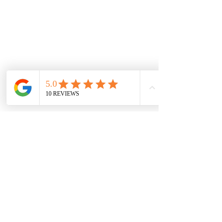
WARRANTY INFORMATION
DISCLAIMER
RETURNS POLICY
NEW LOCATION
LIDO ARCADE
Sh 9, 673-681 Glenferrie Rd, Hawthorn VIC
3122, Australia
sales@jewelsofhawthorn.com.au
(03) 9819 9666
Subscribe Form