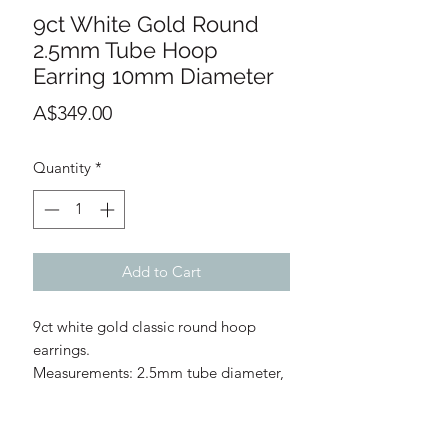
9ct White Gold Round
2.5mm Tube Hoop
Earring 10mm Diameter
Price
A$349.00
Quantity
*
Add to Cart
9ct white gold classic round hoop
earrings.
Measurements: 2.5mm tube diameter,
10mm hoop diameter
Profile: Round
Clasp Fitting: Hinged with notch post