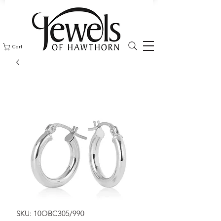
Cart
SKU: 10OBC305/990