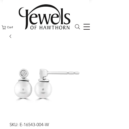
Cart
SKU: E-16543-004-W