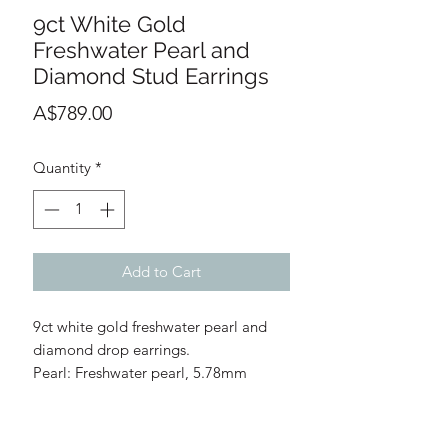
9ct White Gold
Freshwater Pearl and
Diamond Stud Earrings
Price
A$789.00
Quantity
*
Add to Cart
9ct white gold freshwater pearl and
diamond drop earrings.
Pearl: Freshwater pearl, 5.78mm
diameter each
Diamonds: 0.04ct total diamond
weight