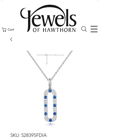
Cart
SKU: S28395FDIA