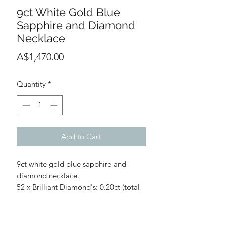
9ct White Gold Blue
Sapphire and Diamond
Necklace
Price
A$1,470.00
Quantity
*
Add to Cart
9ct white gold blue sapphire and
diamond necklace.
52 x Brilliant Diamond's: 0.20ct (total
diamond weight)
Diamond colour: G/H
8 x Blue sapphire's: 0.27ct (total