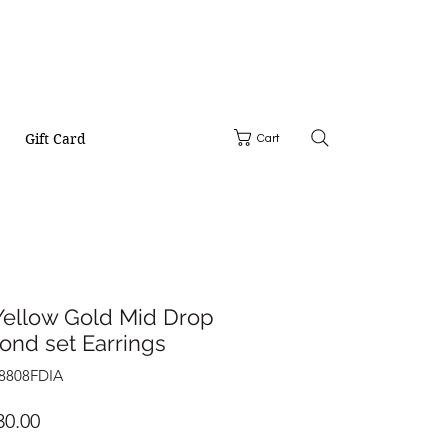
Gift Card
Cart
Yellow Gold Mid Drop
ond set Earrings
28808FDIA
Price
30.00