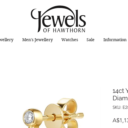
wellery
Men's Jewellery
Watches
Sale
Information
14ct 
Diam
SKU: E
A$1,1