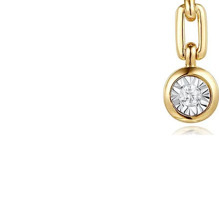
WARRANTY INFORMATION