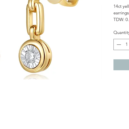
14ct ye
earrings
TDW: 0.
Diamond
Quantit
Length
Small d
Large d
Fitting:
Weight: