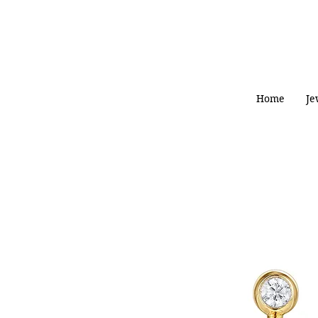
Home
Je