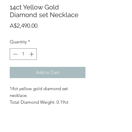
14ct Yellow Gold
Diamond set Necklace
Price
A$2,490.00
Quantity
*
Add to Cart
14ct yellow gold diamond set
necklace.
Total Diamond Weight: 0.19ct
Diamond Quality: G/H
Pendant: 10.4mm diameter, 5.88mm
thickness
WARRANTY INFORMATION
Chain: 1.1mm width approx