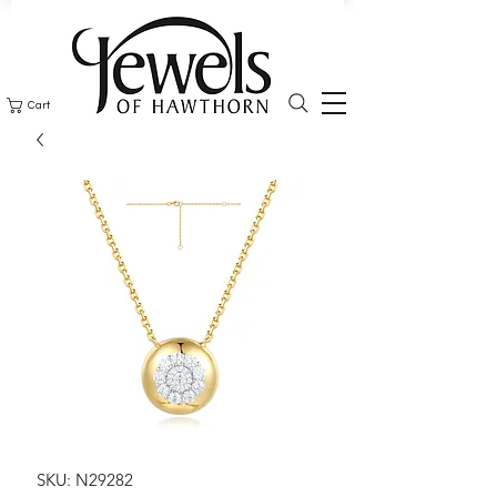
Cart
SKU: N29282